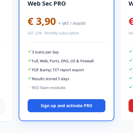
Web Sec PRO
W
€ 3,90
+ VAT / month
VAT 22% · Monthly subscription
VA
3 scans per day
Full, Web, Ports, DNS, OS & Firewall
PDF &amp; TXT report export
Results stored 5 days
RED Team modules
Sign up and activate PRO