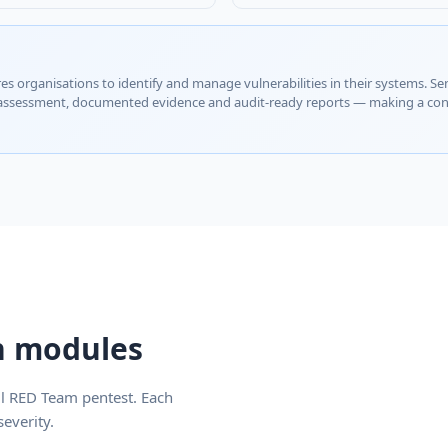
es organisations to identify and manage vulnerabilities in their systems. Se
 assessment, documented evidence and audit-ready reports — making a conc
an modules
ll RED Team pentest. Each
everity.