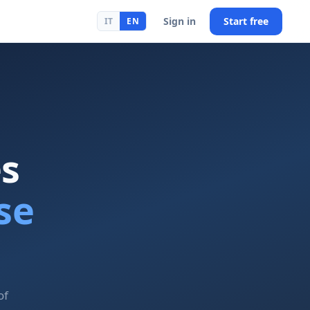
Sign in
Start free
IT
EN
es
se
of