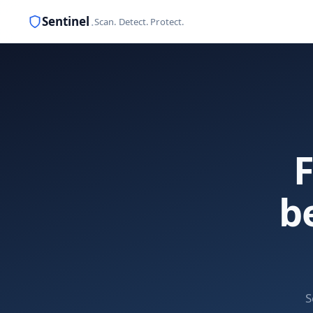
Sentinel
.
Scan. Detect. Protect.
F
b
S