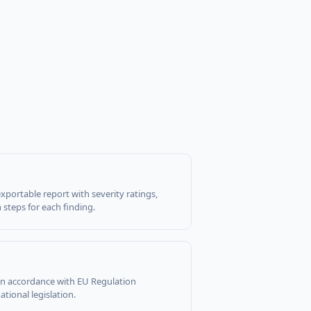
xportable report with severity ratings,
steps for each finding.
 in accordance with EU Regulation
tional legislation.