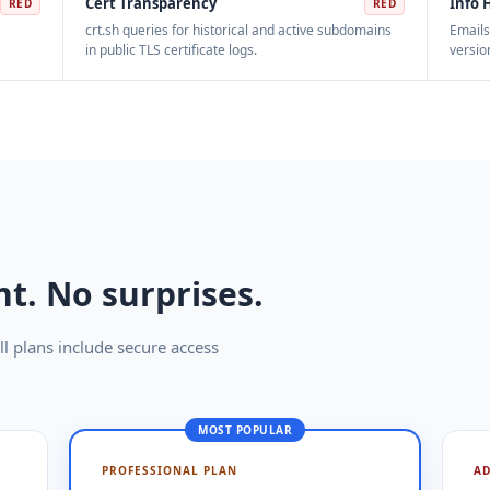
Cert Transparency
Info 
RED
RED
crt.sh queries for historical and active subdomains
Emails
in public TLS certificate logs.
versio
t. No surprises.
l plans include secure access
MOST POPULAR
PROFESSIONAL PLAN
A