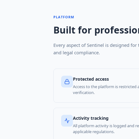
PLATFORM
Built for professio
Every aspect of Sentinel is designed for 
and legal compliance.
Protected access
Access to the platform is restricted 
verification.
Activity tracking
All platform activity is logged and 
applicable regulations.