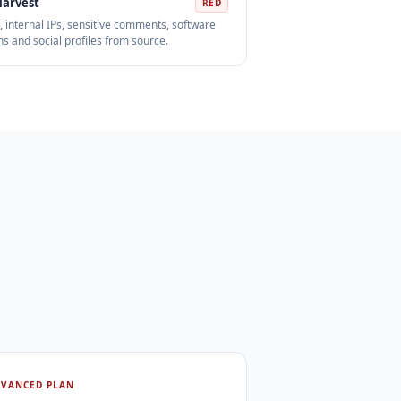
Harvest
RED
, internal IPs, sensitive comments, software
ns and social profiles from source.
DVANCED PLAN