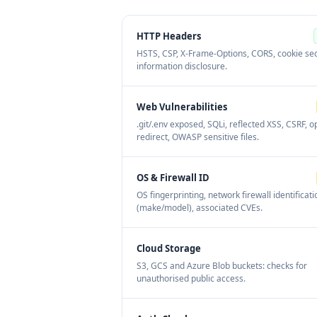
HTTP Headers
HSTS, CSP, X-Frame-Options, CORS, cookie sec
information disclosure.
Web Vulnerabilities
.git/.env exposed, SQLi, reflected XSS, CSRF, 
redirect, OWASP sensitive files.
OS & Firewall ID
OS fingerprinting, network firewall identificati
(make/model), associated CVEs.
Cloud Storage
S3, GCS and Azure Blob buckets: checks for
unauthorised public access.