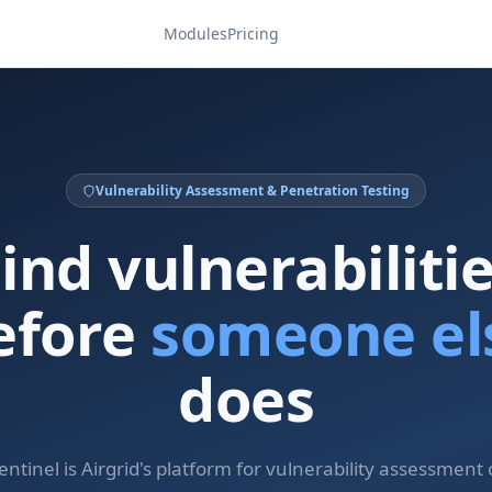
Modules
Pricing
Vulnerability Assessment & Penetration Testing
ind vulnerabiliti
efore
someone el
does
entinel is Airgrid's platform for vulnerability assessment 