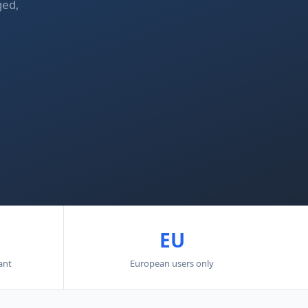
ged,
EU
ant
European users only