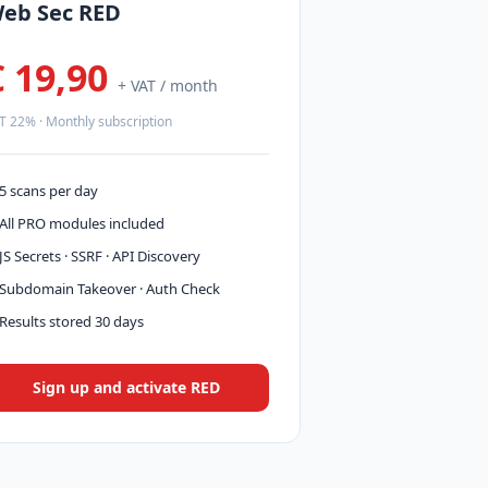
eb Sec RED
€ 19,90
+ VAT / month
T 22% · Monthly subscription
5 scans per day
All PRO modules included
JS Secrets · SSRF · API Discovery
Subdomain Takeover · Auth Check
Results stored 30 days
Sign up and activate RED