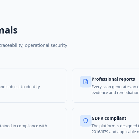
nals
traceability, operational security
Professional reports
and subject to identity
Every scan generates an e
evidence and remediation 
GDPR compliant
retained in compliance with
The platform is designed
2016/679 and applicable na