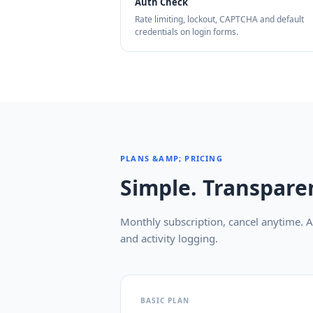
Auth Check
Rate limiting, lockout, CAPTCHA and default
credentials on login forms.
PLANS &AMP; PRICING
Simple. Transparen
Monthly subscription, cancel anytime. Al
and activity logging.
BASIC PLAN