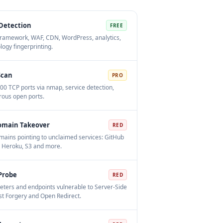
Detection
FREE
ramework, WAF, CDN, WordPress, analytics,
logy fingerprinting.
Scan
PRO
00 TCP ports via nmap, service detection,
ous open ports.
omain Takeover
RED
ains pointing to unclaimed services: GitHub
 Heroku, S3 and more.
Probe
RED
ters and endpoints vulnerable to Server-Side
t Forgery and Open Redirect.