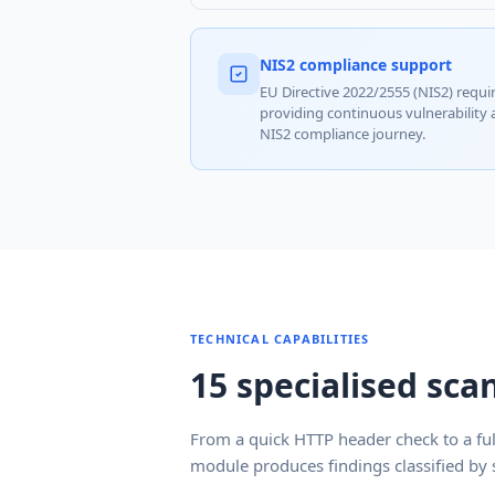
NIS2 compliance support
EU Directive 2022/2555 (NIS2) requir
providing continuous vulnerability
NIS2 compliance journey.
TECHNICAL CAPABILITIES
15 specialised sc
From a quick HTTP header check to a fu
module produces findings classified by s