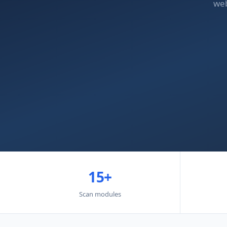
web
15+
Scan modules