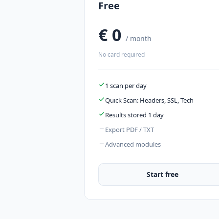
Free
€ 0
/ month
No card required
1 scan per day
Quick Scan: Headers, SSL, Tech
Results stored 1 day
Export PDF / TXT
Advanced modules
Start free