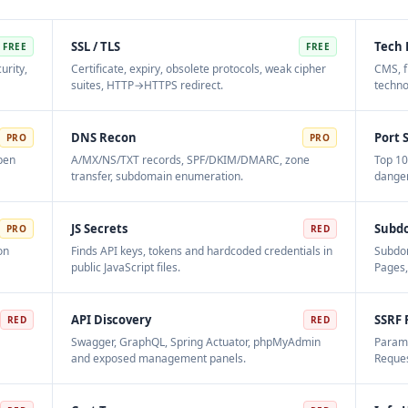
SSL / TLS
Tech 
FREE
FREE
urity,
Certificate, expiry, obsolete protocols, weak cipher
CMS, f
suites, HTTP→HTTPS redirect.
techno
DNS Recon
Port 
PRO
PRO
open
A/MX/NS/TXT records, SPF/DKIM/DMARC, zone
Top 10
transfer, subdomain enumeration.
danger
JS Secrets
Subd
PRO
RED
on
Finds API keys, tokens and hardcoded credentials in
Subdom
public JavaScript files.
Pages,
API Discovery
SSRF 
RED
RED
Swagger, GraphQL, Spring Actuator, phpMyAdmin
Parame
and exposed management panels.
Reques