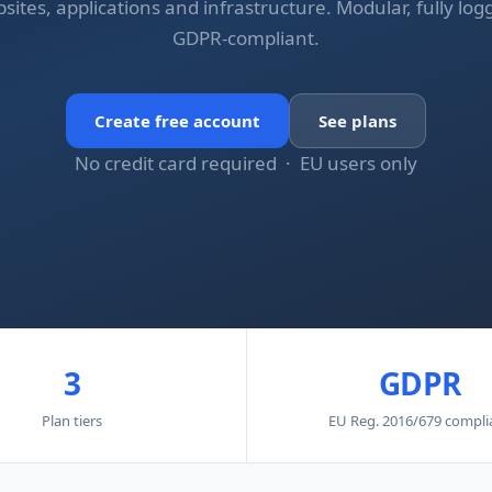
sites, applications and infrastructure. Modular, fully log
GDPR-compliant.
Create free account
See plans
No credit card required · EU users only
3
GDPR
Plan tiers
EU Reg. 2016/679 compli