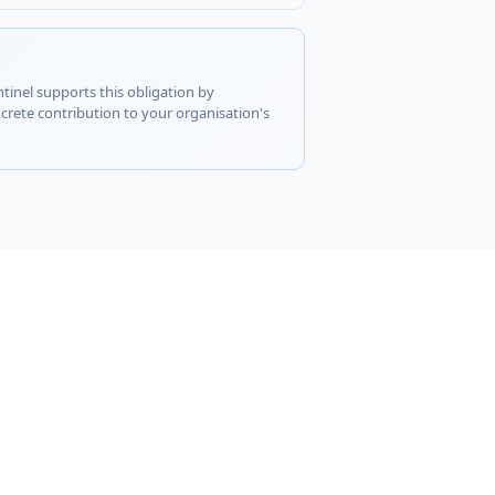
ntinel supports this obligation by
rete contribution to your organisation's